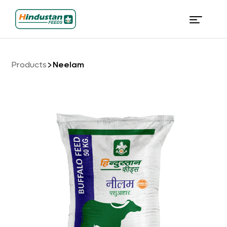
Products
Neelam