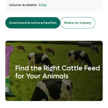
Volume Available:
50kg
Download brochure/leaflet
Make an Inquiry
Find the Right Cattle Feed
for Your Animals