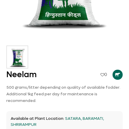
Neelam
0
500 grams/litter depending on quality of available fodder.
Additional 1kg feed per day for maintenance is
recommended.
Available at Plant Location:
SATARA, BARAMATI,
SHRIRAMPUR