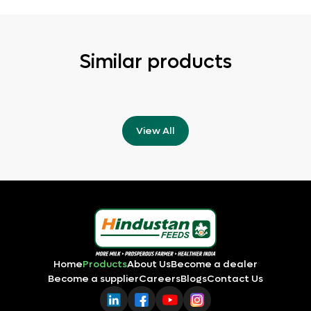
Similar products
View All
Home
Products
About Us
Become a dealer
Become a supplier
Careers
Blogs
Contact Us