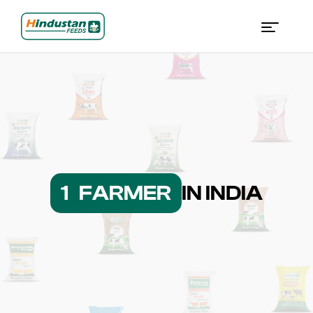
1 FARMER
IN INDIA