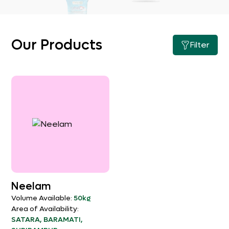
Our Products
Filter
Neelam
Volume Available:
50kg
Area of Availability:
SATARA, BARAMATI,