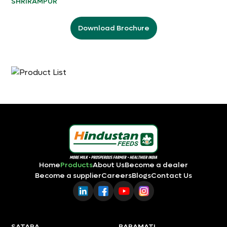
SHRIRAMPUR
Download Brochure
Home
Products
About Us
Become a dealer
Become a supplier
Careers
Blogs
Contact Us
SATARA
BARAMATI