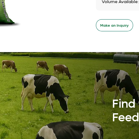
Volume Available
Make an Inquiry
Find 
Feed