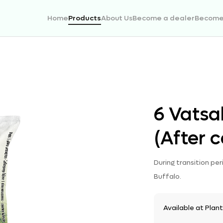
Home
Products
About Us
Become a dealer
Become 
6 Vatsa
(After c
During transition pe
Buffalo.
Available at Plan