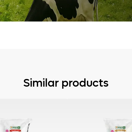
Similar products