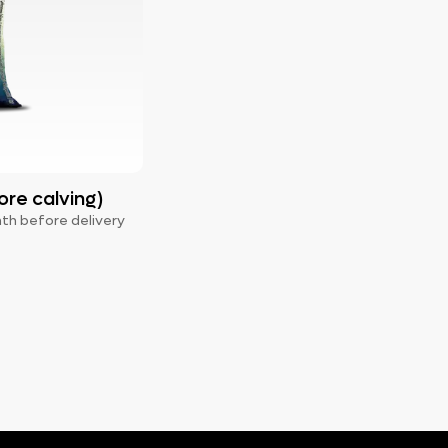
ore calving)
nth before delivery