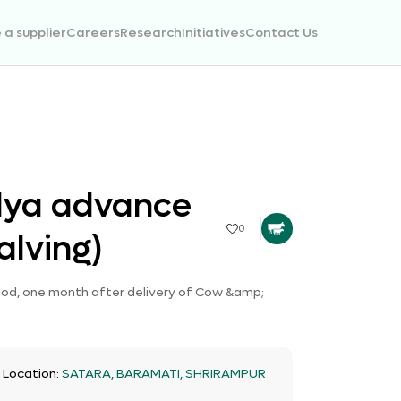
a supplier
Careers
Research
Initiatives
Contact Us
lya advance
0
alving)
riod, one month after delivery of Cow &amp;
t Location:
SATARA, BARAMATI, SHRIRAMPUR