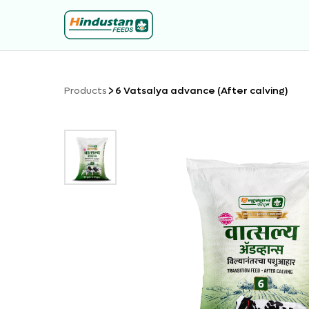
Products
6 Vatsalya advance (After calving)