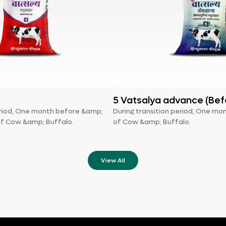
5 Vatsalya advance (Bef
period, One month before &amp;
During transition period, One mo
of Cow &amp; Buffalo.
of Cow &amp; Buffalo.
View All