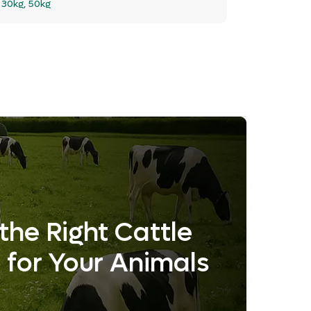
:
30kg, 50kg
the Right Cattle
 for Your Animals