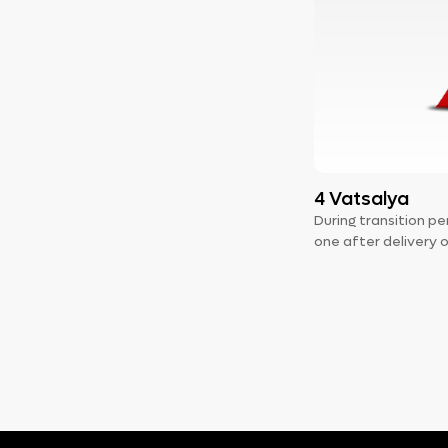
4 Vatsalya
During transition 
one after delivery 