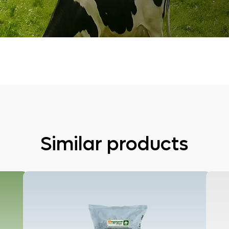
Similar products