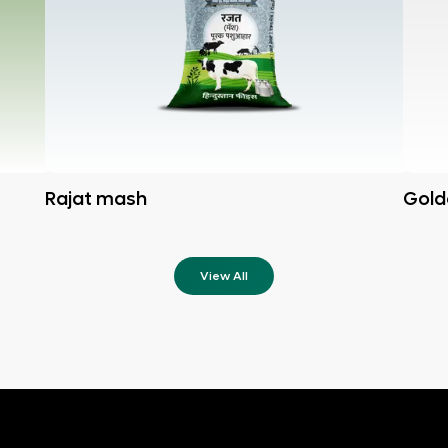
Rajat mash
Gold
View All