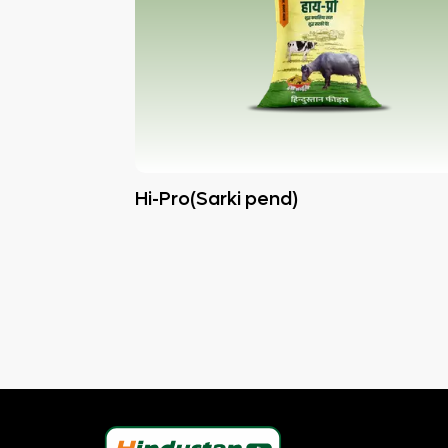
Hi-Pro(Sarki pend)