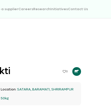
a supplier
Careers
Research
Initiatives
Contact Us
kti
0
t Location:
SATARA, BARAMATI, SHRIRAMPUR
:
50kg