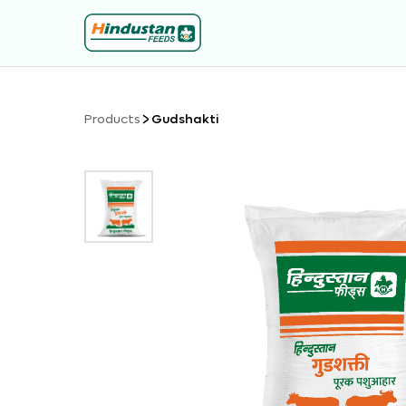
Products
Gudshakti