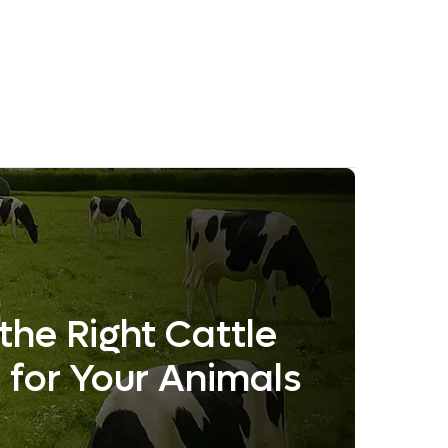
the Right Cattle
 for Your Animals