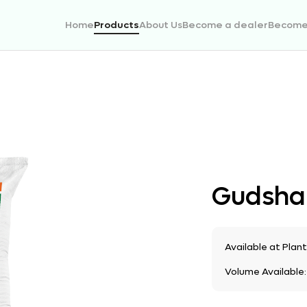
Home
Products
About Us
Become a dealer
Become 
Gudsha
Available at Plan
Volume Available