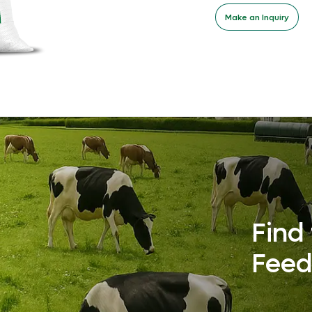
Make an Inquiry
Find 
Feed